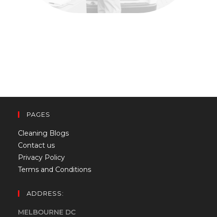
PAGES
Cleaning Blogs
Contact us
Privacy Policy
Terms and Conditions
ADDRESS:
MELBOURNE DC