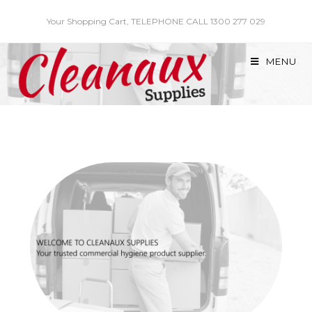
Skip
Your Shopping Cart, TELEPHONE CALL 1300 277 029
to
content
MENU