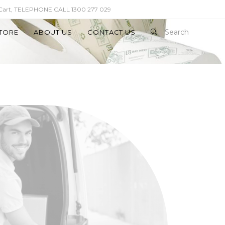
 Cart, TELEPHONE CALL 1300 277 029
Search
TORE
ABOUT US
CONTACT US