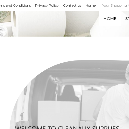
rms and Conditions
Privacy Policy
Contact us
Home
Your Shopping
HOME
S