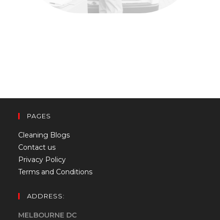
PAGES
Cleaning Blogs
Contact us
Privacy Policy
Terms and Conditions
ADDRESS:
MELBOURNE DC