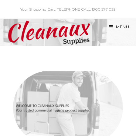
Skip
Your Shopping Cart, TELEPHONE CALL 1300 277 029
to
content
MENU