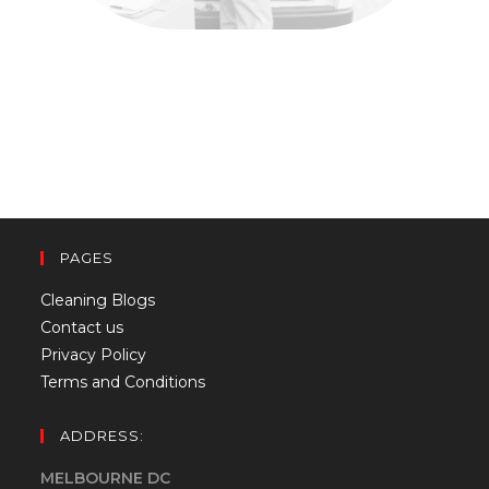
PAGES
Cleaning Blogs
Contact us
Privacy Policy
Terms and Conditions
ADDRESS:
MELBOURNE DC