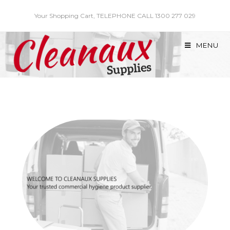
Skip
Your Shopping Cart, TELEPHONE CALL 1300 277 029
to
content
MENU