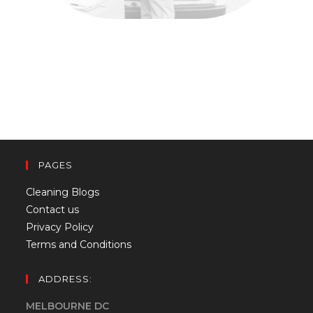
PAGES
Cleaning Blogs
Contact us
Privacy Policy
Terms and Conditions
ADDRESS:
MELBOURNE DC