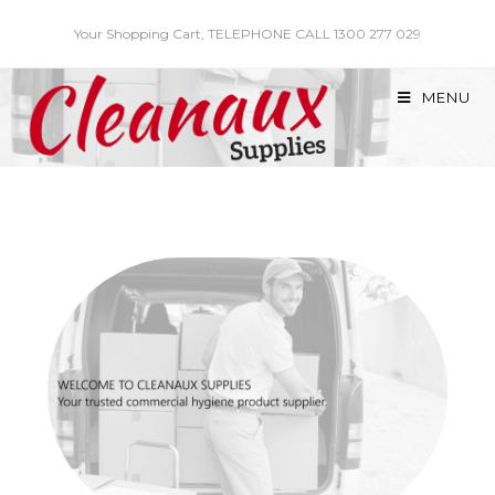
Skip
Your Shopping Cart, TELEPHONE CALL 1300 277 029
to
content
MENU